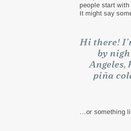
people start with
It might say some
Hi there! I
by nigh
Angeles, 
piña col
…or something li