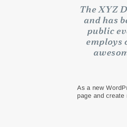
The XYZ D
and has b
public e
employs o
awesom
As a new WordPr
page and create 