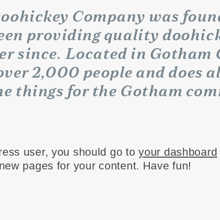
oohickey Company was founde
een providing quality doohick
ver since. Located in Gotham 
ver 2,000 people and does al
e things for the Gotham com
ess user, you should go to
your dashboard
new pages for your content. Have fun!