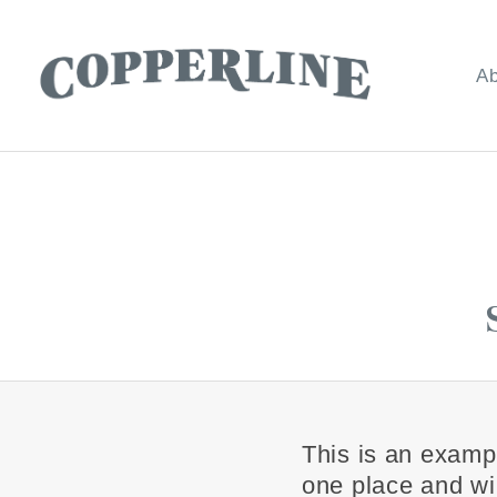
Ab
C
O
P
P
E
R
L
I
N
E
This is an exampl
one place and wil