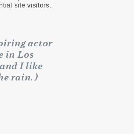
ial site visitors.
piring actor
e in Los
and I like
he rain.)