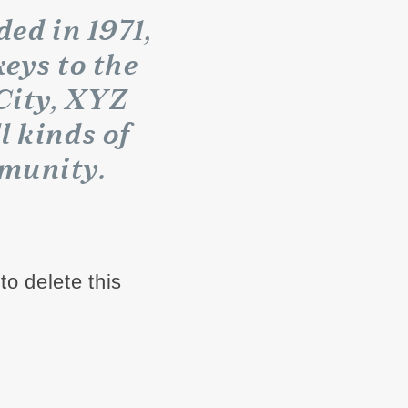
d in 1971,
eys to the
City, XYZ
l kinds of
munity.
to delete this