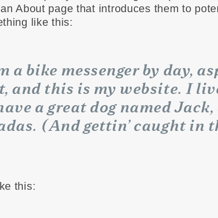
 an About page that introduces them to potent
thing like this:
’m a bike messenger by day, as
t, and this is my website. I liv
have a great dog named Jack, 
adas. (And gettin’ caught in t
ke this: