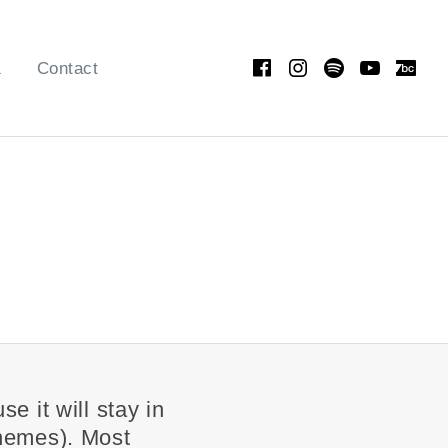
Facebook
Instagram
Spotify
YouT
Ba
K
Contact
e it will stay in
themes). Most