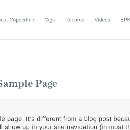
out Copperline
Gigs
Records
Videos
EP
Sample Page
e page. It’s different from a blog post becaus
l show up in your site navigation (in most 