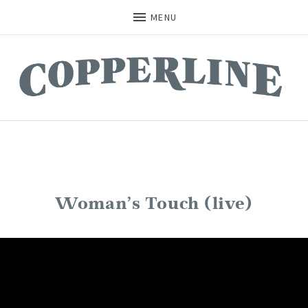
MENU
Woman’s Touch (live)